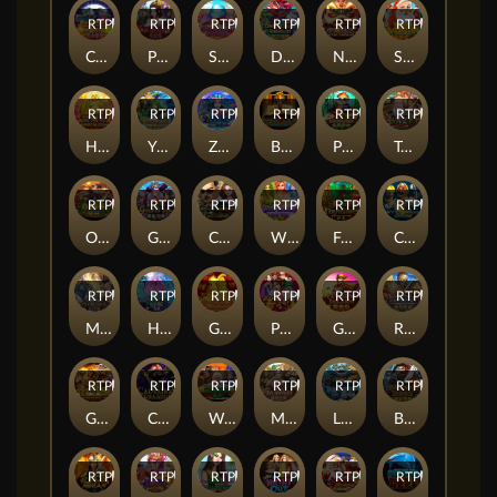
RTP
81%
RTP
81%
RTP
88%
RTP
88%
RTP
81%
RTP
95%
Cluster Mania
Pan Jian Lian 2
Sweet Tooth
Dragon's Realm
Ni Shu Shen Me
Santa Surprise
RTP
86%
RTP
79%
RTP
87%
RTP
91%
RTP
89%
RTP
94%
Happy Buddha
Yggdrasil
Zodiac Deluxe
Book Of Ra
Panda Chef
Tai Shang Lao Jung
RTP
88%
RTP
90%
RTP
81%
RTP
80%
RTP
86%
RTP
79%
Oasis
Golden Sea
Chinese Boss
Wild Fairies
Four Dragons
Crypto Mania
RTP
88%
RTP
87%
RTP
83%
RTP
92%
RTP
89%
RTP
82%
Mythological
Haunted House
Golden Rooster
Pan Jin Lian
Golden Island
Roma Legacy
RTP
92%
RTP
83%
RTP
95%
RTP
89%
RTP
79%
RTP
93%
Golden Monkey King
Captain's Treasure Pro
Warrior
Majapahit
Lightning God
Blackbeard Legacy
RTP
81%
RTP
87%
RTP
84%
RTP
85%
RTP
83%
RTP
80%