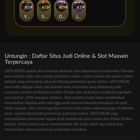
RTP
81%
RTP
90%
RTP
87%
RTP
80%
YehHsien Deluxe
Safari Life
Octagon Gem
Love Letter
Untungin : Daftar Situs Judi Online & Slot Maxwin
Terpercaya
UNTUNGIN adalah situs taruhan terbesar dan terpercaya di Indonesia. Dimana
kami adalah salah satu bandar judi bola online, casino online dan poker online
terbaik yang mencakup seluruh bidang permainan game online. UNTUNGIN
kini hadir sebagai salah satu bandar bola indonesia yang didukung oleh
customer service profesional online 24 jam dan anda bisa menghubungi kami
via livechat , SMS maupun telepon , Dan pastinya kami akan memberikan
kemudahan kepada anda sehingga anda bisa menikmati permainan ini jauh
lebih nyaman. Dan anda juga bisa nonton bola online sekarang juga di website
kami, sambil menikmati permainan judi bola online. UNTUNGIN juga
menyediakan permainan segala jenis permainan Live Casino dan Poker Online
terbaik. Anda hanya cukup mendaftarkan diri anda sekali saja untuk bisa
memainkan semua permainan yang kami sediakan.