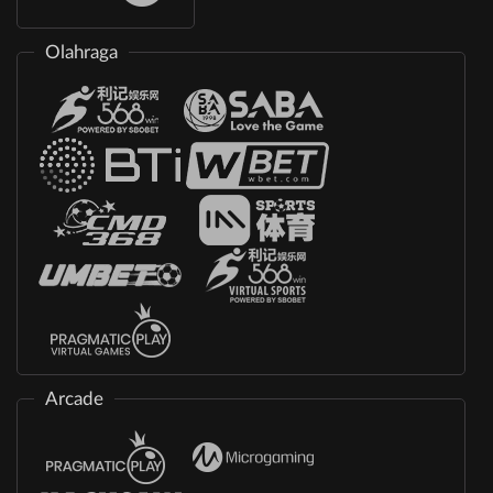
Olahraga
Arcade