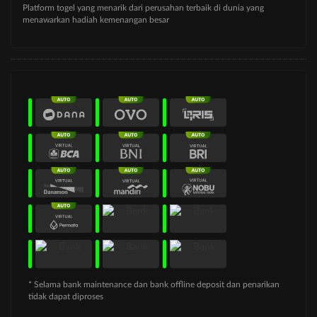
Platform togel yang menarik dari perusahan terbaik di dunia yang
menawarkan hadiah kemenangan besar
* Selama bank maintenance dan bank offline deposit dan penarikan
tidak dapat diproses