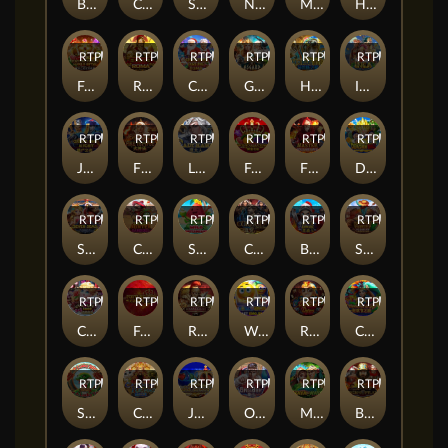
Bushido Blade
Cryptomania Bingo
SCHEHERAZADE
Neptune Bingo
Mahjong King
Heavenly Beasts
RTP
80%
RTP
97%
RTP
90%
RTP
86%
RTP
97%
RTP
80%
Fortune Crown Gold Gift
Roma
Christmas Fortune
God of Asgard
Horus Eye
Inca
RTP
86%
RTP
90%
RTP
98%
RTP
84%
RTP
84%
RTP
87%
Jiang Shi Night
Fire Temple
Lady Hawk
Fortune Crown
Fire Master - Hold And Win
Dragon Ball
RTP
93%
RTP
79%
RTP
94%
RTP
97%
RTP
86%
RTP
81%
Super Seven Seas
Chilli Hunter Bandidos
Super Wild Watermelon
Cursed Deluxe
Black Knight
Savage Frontier Hold And Win
RTP
83%
RTP
86%
RTP
86%
RTP
95%
RTP
82%
RTP
85%
Chocolate Shop
Fortune Crown 25
Roma Deluxe
World Of Emoji
Ramesses' Relics
Carnaval Do Rio
RTP
95%
RTP
96%
RTP
96%
RTP
97%
RTP
94%
RTP
84%
Snake Of Fortune
Caishen Riches
Just Jewels
Ongbak Deluxe
Maya Ways
Book Of Thermopylae