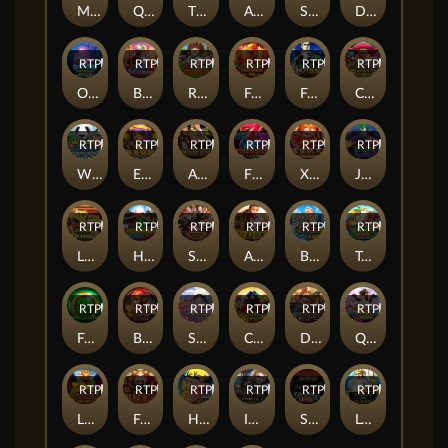
Mulan
Queen 2
Thai Paradise
A Night Out
Santa's Workshop
Dolphin Reef
RTP
95%
RTP
85%
RTP
84%
RTP
92%
RTP
83%
RTP
91%
Ocean Paradise
Book Of Suleiman
Rancher's Wealth
Feng Huang
Football
Chilli Hunter Bingo
RTP
85%
RTP
95%
RTP
82%
RTP
90%
RTP
95%
RTP
95%
Wild Giant Panda
Egypt Queen
Ancient Egypt
Fire Reign
Xuan Pu Lian Huan
Joker Madness
RTP
81%
RTP
93%
RTP
88%
RTP
92%
RTP
82%
RTP
86%
Lions Dance
Highway Kings Progressive
Shaolin
Azteca
Bull Street
Tropical Crush
RTP
83%
RTP
94%
RTP
95%
RTP
89%
RTP
85%
RTP
93%
Fortune Clover 40
Blockade Runner
Sweetie Crush
Captain's Treasure
Dynamite Reels
Queen
RTP
86%
RTP
84%
RTP
81%
RTP
81%
RTP
79%
RTP
84%
Lucky God Progressive 2
Fat Choy Choy Sun
Happy Party
Immortals
Silver Bullet
Lord Of The Ocean