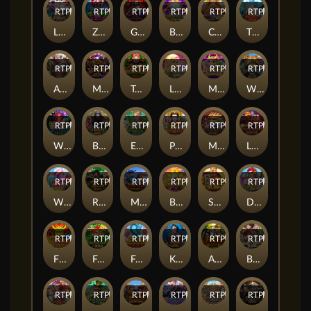
RTP
98%
RTP
88%
RTP
88%
RTP
97%
RTP
97%
RTP
98%
Lucky Streak
Zombie Zircus
God Of The Underworld
Burning Pearl
CaiShen Riches Bingo
Thunder God
RTP
98%
RTP
84%
RTP
90%
RTP
91%
RTP
91%
RTP
79%
Ancient Rome Deluxe
Mammamia
Tsai Shen's Gift
Lucky Lady Charm
Mahjong Reactor
Wizard Deluxe
RTP
95%
RTP
83%
RTP
95%
RTP
92%
RTP
89%
RTP
79%
Witch Brew
Big Game Safari
Enchanted-Forest
Peach Banquet
Masquerade
Lion Of The East
RTP
81%
RTP
91%
RTP
93%
RTP
90%
RTP
84%
RTP
87%
Winter Sweets
Robin Hood
Money Bang Bang
Bagua
Supreme Caishen
Dia De Los Muertos Deluxe
RTP
85%
RTP
79%
RTP
91%
RTP
84%
RTP
90%
RTP
91%
Flames Of Fortune
Fabulous Eights
Fei Long Zai Tian
Kraken Hunter
Alice
Bounty Hunter
RTP
94%
RTP
95%
RTP
82%
RTP
93%
RTP
86%
RTP
87%