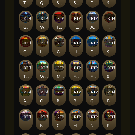
Third Prince's Journey
Qatar 2022
Silver Bullet Progressive
Silver Hand
Dragon Phoenix
Sparta
RTP
90%
RTP
84%
RTP
83%
RTP
92%
RTP
80%
RTP
84%
Genie
Water Reel
Fifty Lions
Fire Reel
Arctic Treasure
Three Kingdoms Quest
RTP
91%
RTP
91%
RTP
92%
RTP
95%
RTP
94%
RTP
84%
Golden Dragon
Lucky Drum
Gold Trail
Highway Kings
Dolphin Treasure
Super Lucky Elephant
RTP
85%
RTP
89%
RTP
81%
RTP
90%
RTP
90%
RTP
87%
Thug Life
Wild Watermelon
Money Vault
Forest Treasure
Four Tigers
Super Stars
RTP
81%
RTP
88%
RTP
89%
RTP
95%
RTP
85%
RTP
82%
Aztec Temple
Ong Bak 2
Respin Mania
Bagua 2
Genie 2
Bonus Bear
RTP
83%
RTP
84%
RTP
86%
RTP
92%
RTP
83%
RTP
91%
League Of Legends
Book Of Ra Deluxe
Columbus
Hercules
Nugget Hunters
Power Stars