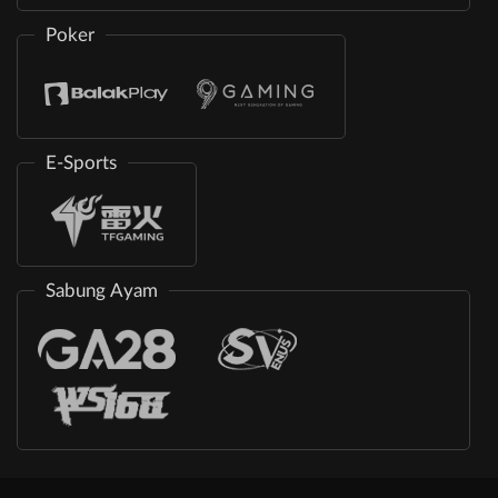
Poker
E-Sports
Sabung Ayam