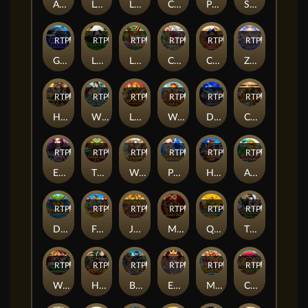
Alice In Wonderland
Leprechaun
Lucky God
Cyber Race
Pharaoh's Tomb
Streets Of Chicago
RTP
81%
RTP
81%
RTP
88%
RTP
87%
RTP
91%
RTP
92%
Great Blue
Lucky Panda
Lucky Joker
Critter Mania Deluxe
Captains Treasure Progressive
Zodiac Bingo
RTP
95%
RTP
84%
RTP
83%
RTP
84%
RTP
86%
RTP
85%
Huang Fei Hong
White Snake
Lucky God Progressive
Wealth God
Dolphin Pearl Deluxe
China
RTP
90%
RTP
86%
RTP
85%
RTP
89%
RTP
87%
RTP
84%
Enter The KTV
Tigers Lair
Wukong
Phoenix 888
Hot Wheels
Ancient Artifact
RTP
81%
RTP
91%
RTP
88%
RTP
93%
RTP
86%
RTP
83%
Dragon Of The Eastern Sea
Fruit Paradise
Jin Fu Xing Yun
Monkey King
Queen Of The Nile
The Legend Of White Snake
RTP
83%
RTP
84%
RTP
79%
RTP
95%
RTP
82%
RTP
90%
Water Margin
Huga
Beach Life
Empress Regnant
Miami
Chilli Hunter