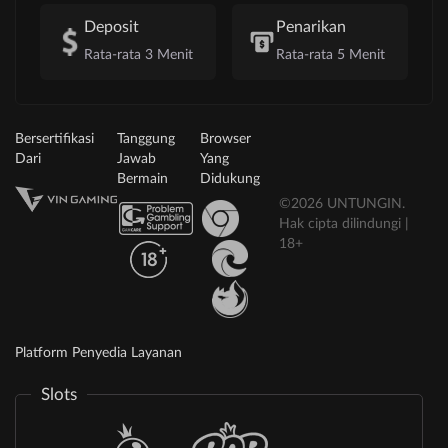
Deposit
Penarikan
Rata-rata 3 Menit
Rata-rata 5 Menit
Bersertifikasi
Tanggung
Browser
Dari
Jawab
Yang
Bermain
Didukung
©2026 UNTUNGIN.
Hak cipta dilindungi |
18+
Platform Penyedia Layanan
Slots