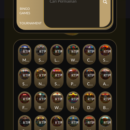
BINGO
GAMES
TOURNAMENT
RTP
89%
RTP
90%
RTP
90%
RTP
84%
RTP
84%
RTP
97%
Moon Goddess
Steamboat Ride : Hold And Win
Legend Of Persia
Winds Of Wealth
Christmas Eve
Sizzling Hot
RTP
95%
RTP
87%
RTP
79%
RTP
79%
RTP
87%
RTP
91%
Seven Seas
Nezha 2
Super Fortune Crown
Pasta Chef
Cursed Deluxe AI
Ancient Rome Deluxe AI
RTP
87%
RTP
84%
RTP
87%
RTP
98%
RTP
97%
RTP
95%
Fortune Crown AI
Ragnarok
Winning Horse
Hot Fruit
Dragon Power Flame
Burning Pearl Bingo
RTP
98%
RTP
96%
RTP
98%
RTP
96%
RTP
82%
RTP
79%