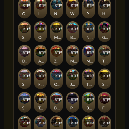
RTP
94%
RTP
91%
RTP
85%
RTP
89%
RTP
93%
RTP
95%
Gates of Wealth
Lucky Rooster
Nudge Goal Fever
Wild Spirit
Pubg
Heist Deluxe
RTP
79%
RTP
93%
RTP
79%
RTP
90%
RTP
82%
RTP
89%
Safari Life 2
Octagon Gem 2
Mayan Gems
Buccaneer Deluxe
Neptune Treasure
Geisha
RTP
82%
RTP
81%
RTP
94%
RTP
91%
RTP
91%
RTP
90%
Date With Miyo
Archer
Zhao Cai Jin Bao
Mythical Sand
Mermaid Treasure
The 4 Invention
RTP
95%
RTP
89%
RTP
80%
RTP
90%
RTP
88%
RTP
79%
Sour Candy
Five Tiger Generals
Ocean Spray
Jungle Island
Three Kingdoms 2
Safari Heat
RTP
90%
RTP
92%
RTP
83%
RTP
80%
RTP
94%
RTP
86%
Sheng Xiao Bingo
Trick Or Treat
Bali
Panther Moon
Beanstalk
Fifty Dragons
RTP
88%
RTP
90%
RTP
93%
RTP
86%
RTP
90%
RTP
95%