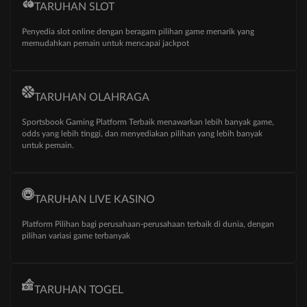
TARUHAN SLOT
Penyedia slot online dengan beragam pilihan game menarik yang
memudahkan pemain untuk mencapai jackpot
TARUHAN OLAHRAGA
Sportsbook Gaming Platform Terbaik menawarkan lebih banyak game,
odds yang lebih tinggi, dan menyediakan pilihan yang lebih banyak
untuk pemain.
TARUHAN LIVE KASINO
Platform Pilihan bagi perusahaan-perusahaan terbaik di dunia, dengan
pilihan variasi game terbanyak
TARUHAN TOGEL