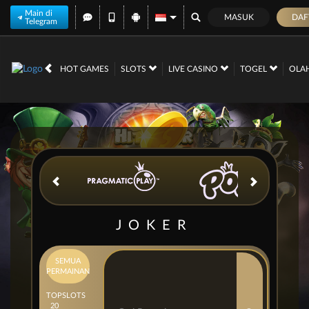
Main di
MASUK
DAF
Telegram
IDR
12,733,888,
HOT GAMES
SLOTS
LIVE CASINO
TOGEL
OLA
JOKER
SEMUA
PERMAINAN
TOP
SLOTS
20