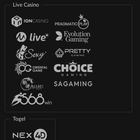
Live Casino
Togel