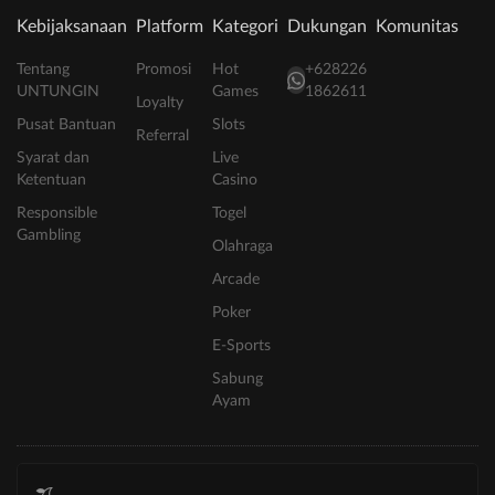
Kebijaksanaan
Platform
Kategori
Dukungan
Komunitas
Tentang
Promosi
Hot
+628226
UNTUNGIN
Games
1862611
Loyalty
Pusat Bantuan
Slots
Referral
Syarat dan
Live
Ketentuan
Casino
Responsible
Togel
Gambling
Olahraga
Arcade
Poker
E-Sports
Sabung
Ayam