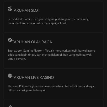
TARUHAN SLOT
Penyedia slot online dengan beragam pilihan game menarik yang
memudahkan pemain untuk mencapai jackpot
TARUHAN OLAHRAGA
Sportsbook Gaming Platform Terbaik menawarkan lebih banyak game,
odds yang lebih tinggi, dan menyediakan pilihan yang lebih banyak
untuk pemain.
TARUHAN LIVE KASINO
Platform Pilihan bagi perusahaan-perusahaan terbaik di dunia, dengan
pilihan variasi game terbanyak