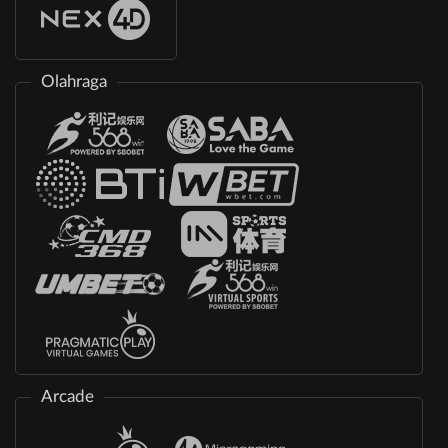
Olahraga
Arcade