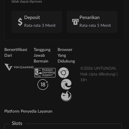
tidak dapat diproses
Deposit
Penarikan
Rata-rata 3 Menit
Rata-rata 5 Menit
Bersertifikasi
Tanggung
Browser
Dari
Jawab
Yang
Bermain
Didukung
©2026 UNTUNGIN.
Hak cipta dilindungi |
18+
Platform Penyedia Layanan
Slots