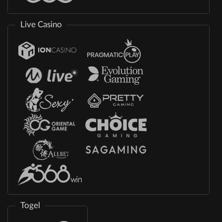
Live Casino
Togel