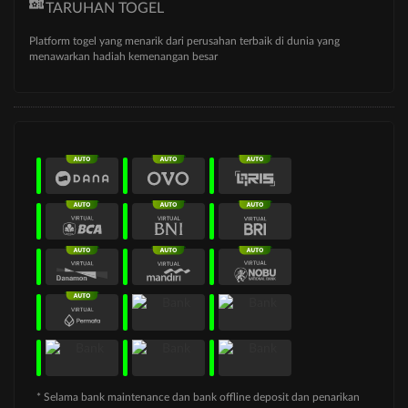
TARUHAN TOGEL
Platform togel yang menarik dari perusahan terbaik di dunia yang
menawarkan hadiah kemenangan besar
* Selama bank maintenance dan bank offline deposit dan penarikan