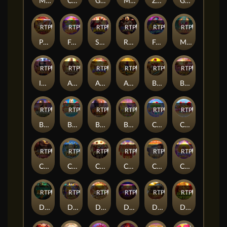
Midas Fortune
Caishen Wins
Ganesha Fortune
Mighty Mania
Zombie Blasters
Garuda Gems
RTP
92%
RTP
86%
RTP
93%
RTP
95%
RTP
85%
RTP
86%
Poker Kingdom Win
Fortune Dragon
Super Wildrix
Reel Royale Showdown
Funky Fortunez
Mythical Guardians
RTP
91%
RTP
90%
RTP
93%
RTP
87%
RTP
81%
RTP
93%
Inferno Mayhem
Asgardian Rising
Alchemy Gold
Alibaba's Cave of Fortune
Bakery Bonanza
Bali Vacation
RTP
87%
RTP
93%
RTP
92%
RTP
84%
RTP
86%
RTP
85%
Battleground Royale
Bikini Paradise
Buffalo Win
Butterfly Blossom
Candy Bonanza
Candy Burst
RTP
82%
RTP
90%
RTP
80%
RTP
79%
RTP
84%
RTP
95%
Captain's Bounty
Cash Mania
Chocolate Deluxe
Circus Delight
Cruise Royale
Crypto Gold
RTP
91%
RTP
91%
RTP
81%
RTP
91%
RTP
83%
RTP
86%
Dead Man's Riches
Destiny of Sun and Moon
Diner Delights
Diner Frenzy Spins
Doomsday Rampage
Double Fortune