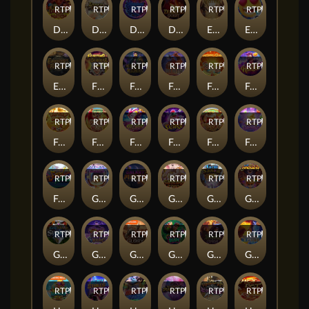
RTP
94%
RTP
87%
RTP
90%
RTP
94%
RTP
88%
RTP
84%
Dragon Hatch
Dragon Legend
Dragon Tiger Luck
Dragon's Treasure Quest
Egypt's Book of Mystery
Emoji Riches
RTP
89%
RTP
88%
RTP
90%
RTP
83%
RTP
80%
RTP
83%
Emperors Favour
Flirting Scholar
Forbidden Alchemy
Forge of Wealth
Fortune Gods
Fortune Horse
RTP
83%
RTP
81%
RTP
88%
RTP
94%
RTP
95%
RTP
87%
Fortune Mouse
Fortune Ox
Fortune Rabbit
Fortune Snake
Fortune Tiger
Fruity Candy
RTP
81%
RTP
85%
RTP
85%
RTP
84%
RTP
92%
RTP
88%
Futebol Fever
Galactic Gems
Galaxy Miner
Ganesha Gold
Gem Saviour
Gem Saviour Conquest
RTP
92%
RTP
79%
RTP
90%
RTP
90%
RTP
91%
RTP
87%
Gem Saviour Sword
Genie's 3 Wishes
Gladiator's Glory
Graffiti Rush
Grimms' Bounty: Hansel & Gretel
Guardians of Ice and Fire
RTP
92%
RTP
93%
RTP
86%
RTP
88%
RTP
93%
RTP
82%