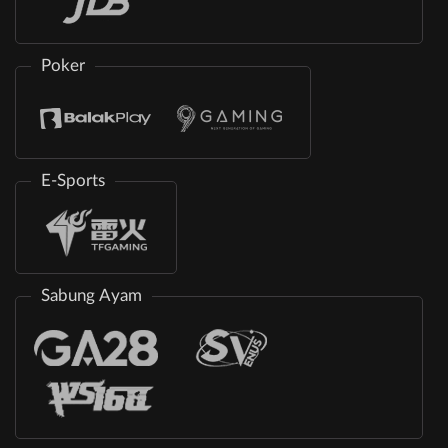
Poker
E-Sports
Sabung Ayam