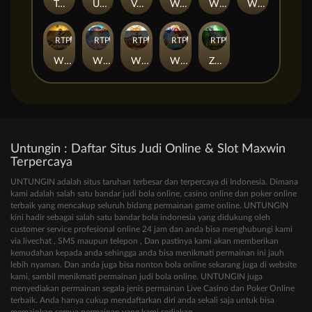
Tsar Treasures
Ultimate Striker
Vampire's Charm
Werewolf's Hunt
Wild Coaster
Wild Fireworks
RTP
80%
RTP
79%
RTP
93%
RTP
89%
RTP
91%
Wild Heist Cashout
Win Win Fish Prawn Crab
Win Win Won
Wings of Iguazu
Zombie Outbreak
Untungin : Daftar Situs Judi Online & Slot Maxwin
Terpercaya
UNTUNGIN adalah situs taruhan terbesar dan terpercaya di Indonesia. Dimana
kami adalah salah satu bandar judi bola online, casino online dan poker online
terbaik yang mencakup seluruh bidang permainan game online. UNTUNGIN
kini hadir sebagai salah satu bandar bola indonesia yang didukung oleh
customer service profesional online 24 jam dan anda bisa menghubungi kami
via livechat , SMS maupun telepon , Dan pastinya kami akan memberikan
kemudahan kepada anda sehingga anda bisa menikmati permainan ini jauh
lebih nyaman. Dan anda juga bisa nonton bola online sekarang juga di website
kami, sambil menikmati permainan judi bola online. UNTUNGIN juga
menyediakan permainan segala jenis permainan Live Casino dan Poker Online
terbaik. Anda hanya cukup mendaftarkan diri anda sekali saja untuk bisa