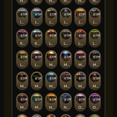
Hawaiian Tiki
Heist Stakes
Hip Hop Panda
Honey Trap of Diao Chan
Hood vs Wolf
Hotpot
RTP
92%
RTP
84%
RTP
93%
RTP
95%
RTP
88%
RTP
86%
Incan Wonders
Jack Frost's Winter
Jack the Giant Hunter
Jewels of Prosperity
Journey to the Wealth
Jungle Delight
RTP
94%
RTP
91%
RTP
88%
RTP
91%
RTP
82%
RTP
92%
Knockout Riches
Kraken Gold Rush
Legend of Hou Yi
Legend of Perseus
Legendary Monkey King
Leprechaun Riches
RTP
87%
RTP
83%
RTP
82%
RTP
83%
RTP
87%
RTP
91%
Lucky Clover Riches
Lucky Piggy
Majestic Empire
Majestic Treasures
Mask Carnival
Mayan Destiny
RTP
95%
RTP
80%
RTP
85%
RTP
85%
RTP
91%
RTP
82%
Medusa
Medusa 2
Mermaid Riches
Mr. Hallow-Win
Muay Thai Champion
Museum Wonders
RTP
91%
RTP
95%
RTP
81%
RTP
92%
RTP
86%
RTP
89%
Mystic Potion
Mystical Spirits
Ninja Raccoon Frenzy
Ninja vs Samurai
Oishi Delights
Opera Dynasty