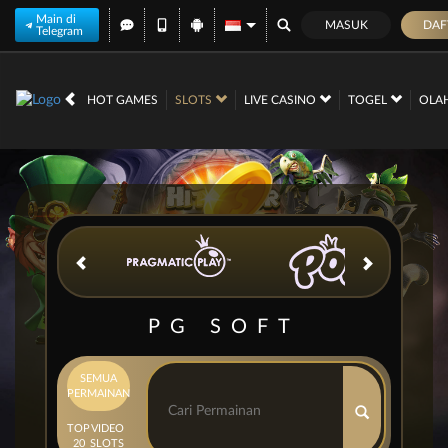
Main di
MASUK
DAF
Telegram
IDR
12,676,140,
HOT GAMES
SLOTS
LIVE CASINO
TOGEL
OLA
PG SOFT
SEMUA
PERMAINAN
TOP
VIDEO
20
SLOTS