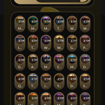
RTP
RTP
RTP
85%
RTP
85%
RTP
RTP
Mahjong Ways
Mahjong Ways 2
Monkeys Wild Party
Tornado Rampage
Wild Bounty Showdown
Wild Bandito
RTP
96%
RTP
95%
RTP
RTP
RTP
RTP
Lucky Neko
Treasures of Aztec
Wild Ape #3258
Ways of the Qilin
Gemstones Gold
Pinata Wins
RTP
RTP
RTP
RTP
98%
RTP
RTP
Geisha's Revenge
Anubis Wrath
Mafia Mayhem
Cocktail Nights
Mr. Treasure’s Fortune
Dragon Hatch 2
RTP
RTP
95%
RTP
RTP
RTP
92%
RTP
79%
Queen of Bounty
The Great Icescape
Jurassic Kingdom
Yakuza Honor
Dreams of Macau
Speed Winner
RTP
83%
RTP
RTP
86%
RTP
83%
RTP
94%
RTP
87%