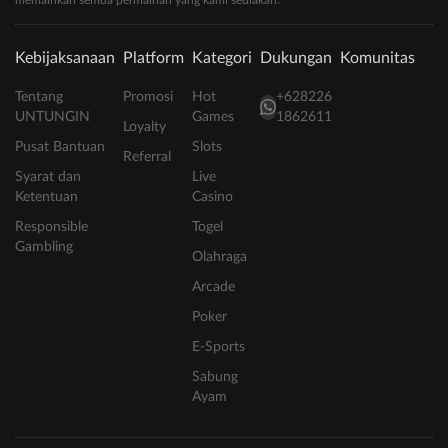
memainkan semua permainan yang kami sediakan.
Kebijaksanaan
Platform
Kategori
Dukungan
Komunitas
Tentang
Promosi
Hot
+628226
UNTUNGIN
Games
1862611
Loyalty
Pusat Bantuan
Slots
Referral
Syarat dan
Live
Ketentuan
Casino
Responsible
Togel
Gambling
Olahraga
Arcade
Poker
E-Sports
Sabung
Ayam