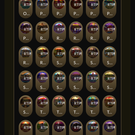
RTP
92%
RTP
83%
RTP
95%
RTP
90%
RTP
93%
RTP
81%
Oriental Prosperity
Pharaoh Royals
Phoenix Rises
Piggy Gold
Plushie Frenzy
Prosperity Fortune Tree
RTP
93%
RTP
91%
RTP
88%
RTP
86%
RTP
87%
RTP
87%
Prosperity Lion
Raider Jane's Crypt of Fortune
Rave Party Fever
Reel Love
Rio Fantasia
Perfect Strike
RTP
92%
RTP
93%
RTP
93%
RTP
94%
RTP
93%
RTP
85%
Rise of Apollo
Rooster Rumble
Safari Wilds
Santa's Gift Rush
Secret of Cleopatra
Shaolin Soccer
RTP
83%
RTP
87%
RTP
91%
RTP
92%
RTP
80%
RTP
94%
Shark Bounty
Skylight Wonders
Songkran Splash
Spirited Wonders
Super Golf Drive
Supermarket Spree
RTP
84%
RTP
82%
RTP
88%
RTP
90%
RTP
82%
RTP
83%
Symbols of Egypt
Thai River Wonders
The Queen's Banquet
Three Crazy Piggies
Totem Wonders
Tree of Fortune
RTP
85%
RTP
95%
RTP
92%
RTP
91%
RTP
86%
RTP
79%