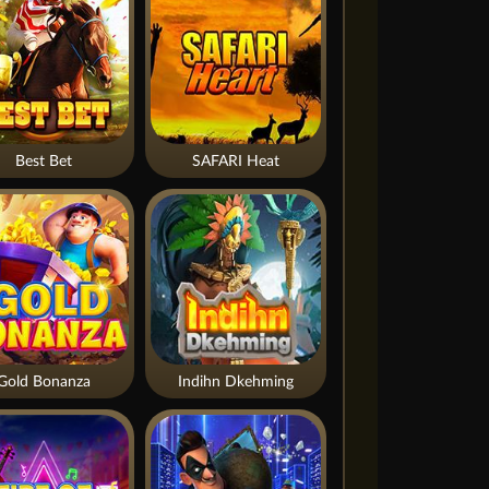
Best Bet
SAFARI Heat
Gold Bonanza
Indihn Dkehming