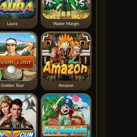
Laura
Water Margin
Golden Tour
Amazon