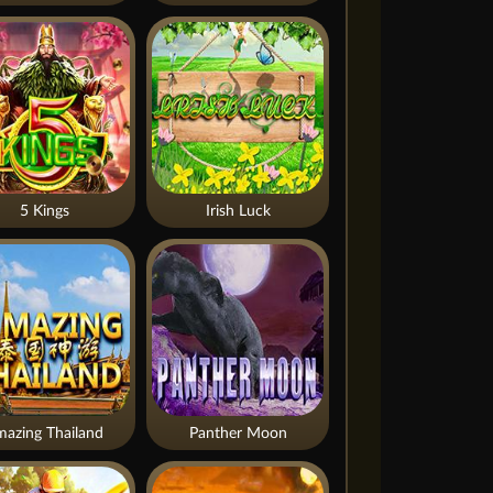
5 Kings
Irish Luck
azing Thailand
Panther Moon