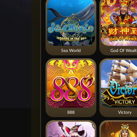
Sea World
God Of Wealt
888
Victory