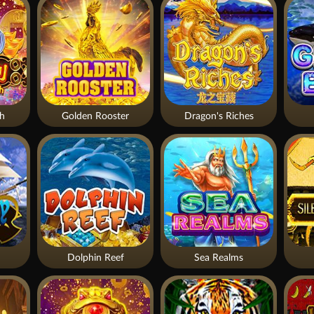
h
Golden Rooster
Dragon's Riches
Dolphin Reef
Sea Realms