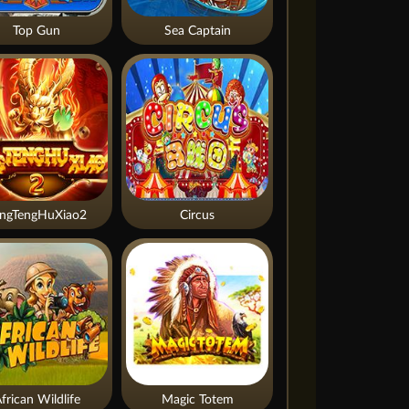
Top Gun
Sea Captain
ngTengHuXiao2
Circus
frican Wildlife
Magic Totem