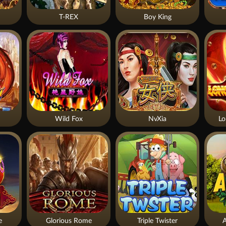
T-REX
Boy King
Wild Fox
NvXia
Lo
e
Glorious Rome
Triple Twister
A