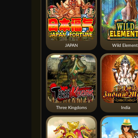
JAPAN
Wild Element
Three Kingdoms
India