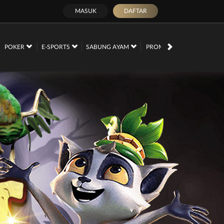
MASUK
DAFTAR
PROMOSI
POKER
E-SPORTS
SABUNG AYAM