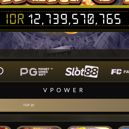
IDR
12,739,570,765
VPOWER
TOP 20