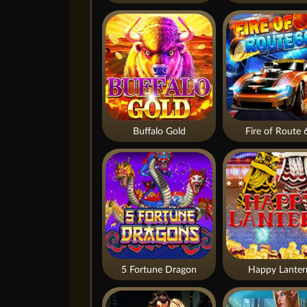
Buffalo Gold
Fire of Route 
5 Fortune Dragon
Happy Lanter