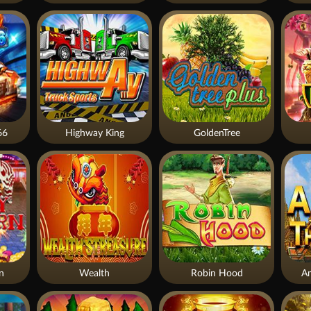
66
Highway King
GoldenTree
n
Wealth
Robin Hood
Am