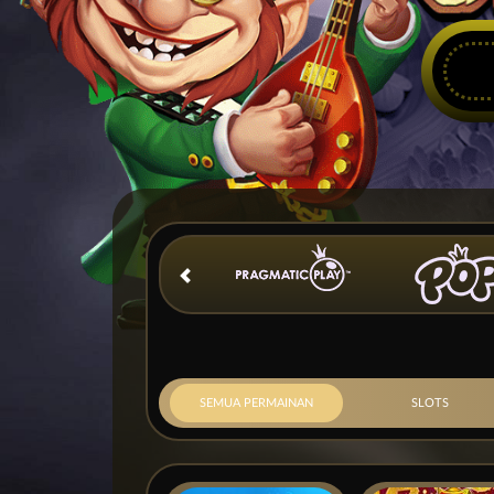
SEMUA PERMAINAN
SLOTS