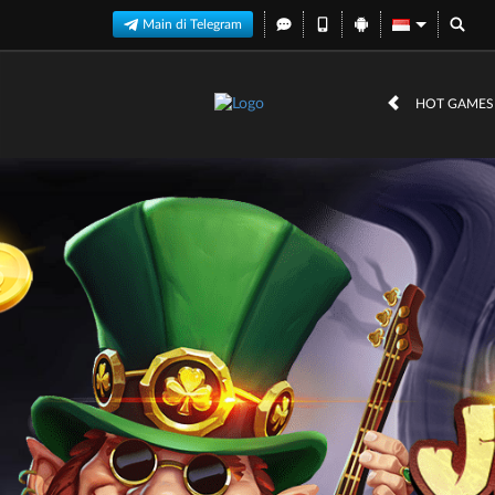
Main di Telegram
HOT GAMES