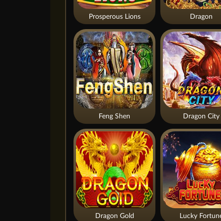
Prosperous Lions
Dragon
Feng Shen
Dragon City
Dragon Gold
Lucky Fortun