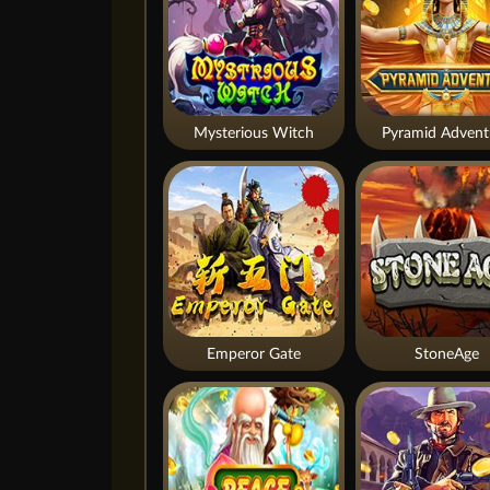
Mysterious Witch
Pyramid Advent
Emperor Gate
StoneAge