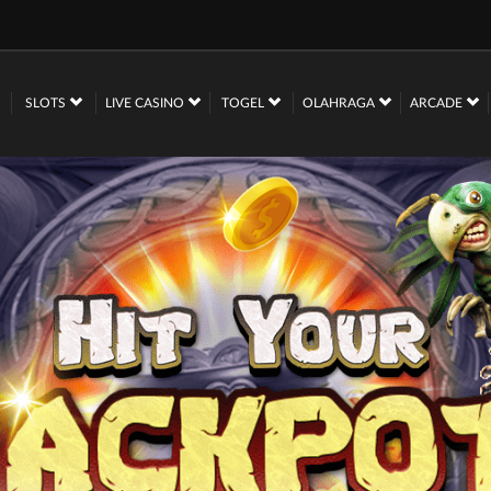
SLOTS
LIVE CASINO
TOGEL
OLAHRAGA
ARCADE