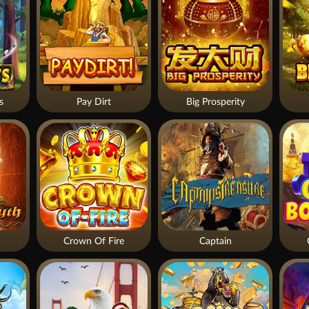
s
Pay Dirt
Big Prosperity
Crown Of Fire
Captain