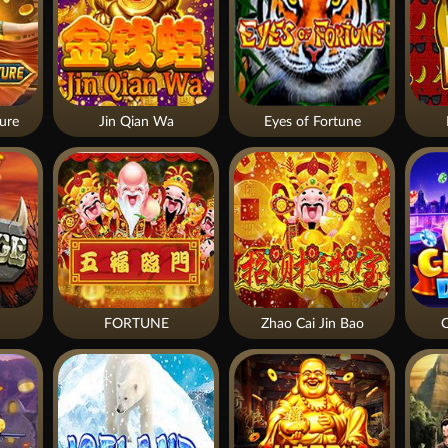
ure
Jin Qian Wa
Eyes of Fortune
FORTUNE
Zhao Cai Jin Bao
C