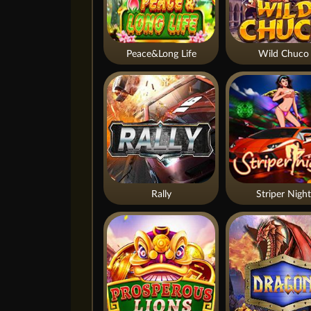
Peace&Long Life
Wild Chuco
Rally
Striper Night