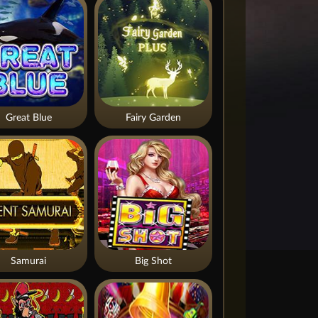
Great Blue
Fairy Garden
Samurai
Big Shot