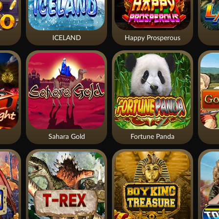
ICELAND
Happy Prosperous
Sahara Gold
Fortune Panda