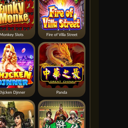
Monkey Slots
Fire of Villa Street
hjcken Djnner
Panda